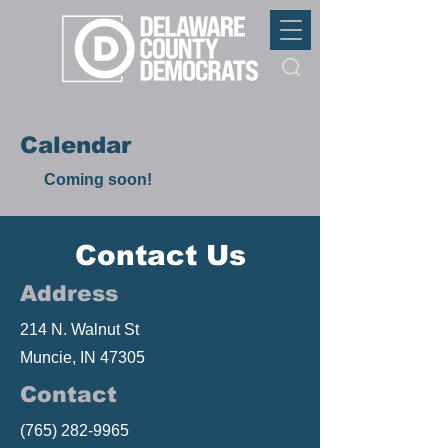
Calendar
Coming soon!
Contact Us
Address
214 N. Walnut St
Muncie, IN 47305
Contact
(765) 282-9965