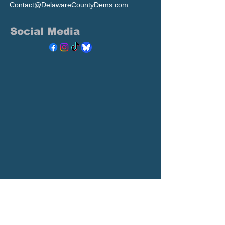
Contact@DelawareCountyDems.com
Social Media